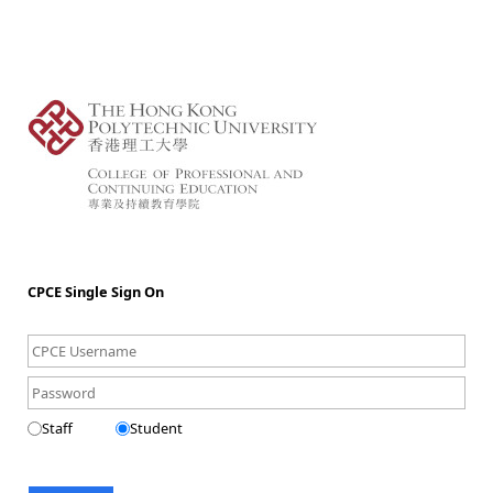
CPCE Single Sign On
Staff
Student