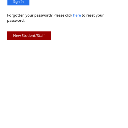
Sign In
Forgotten your password? Please click
here
to reset your
password.
New Student/Staff