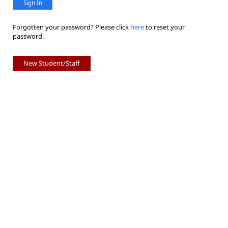
Sign In
Forgotten your password? Please click
here
to reset your
password.
New Student/Staff