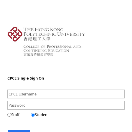
CPCE Single Sign On
Staff
Student